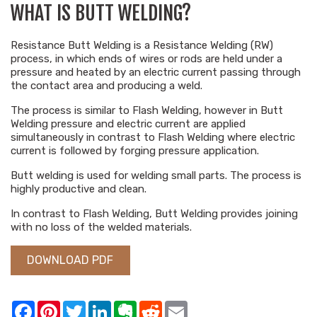
WHAT IS BUTT WELDING?
Resistance Butt Welding is a Resistance Welding (RW)
process, in which ends of wires or rods are held under a
pressure and heated by an electric current passing through
the contact area and producing a weld.
The process is similar to Flash Welding, however in Butt
Welding pressure and electric current are applied
simultaneously in contrast to Flash Welding where electric
current is followed by forging pressure application.
Butt welding is used for welding small parts. The process is
highly productive and clean.
In contrast to Flash Welding, Butt Welding provides joining
with no loss of the welded materials.
DOWNLOAD PDF
Facebook
Pinterest
Twitter
LinkedIn
Evernote
Reddit
Email