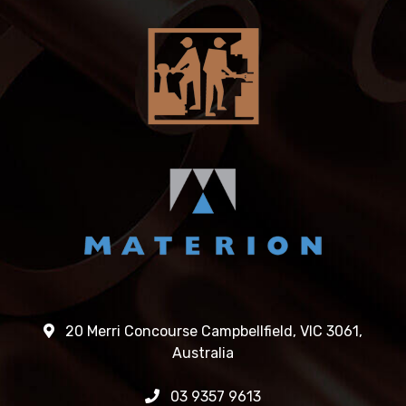
20 Merri Concourse Campbellfield, VIC 3061,
Australia
03 9357 9613