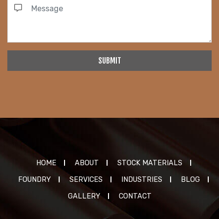
SUBMIT
HOME
ABOUT
STOCK MATERIALS
FOUNDRY
SERVICES
INDUSTRIES
BLOG
GALLERY
CONTACT