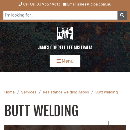
Call Us: 03 9357 9613
Email sales@jclba.com.au
JAMES COPPELL LEE AUSTRALIA
Menu
Home
Services
Resistance Welding Alloys
Butt Welding
BUTT WELDING