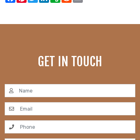
GET IN TOUCH