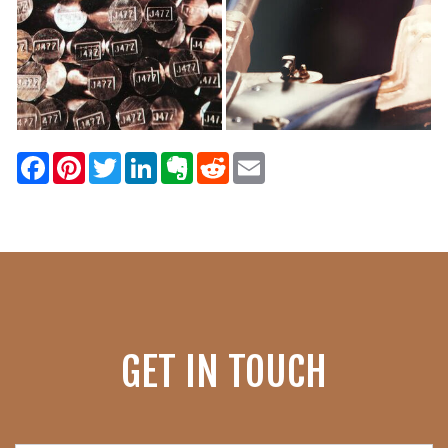
Facebook
Pinterest
Twitter
LinkedIn
Evernote
Reddit
Email
GET IN TOUCH