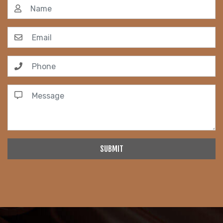
SUBMIT