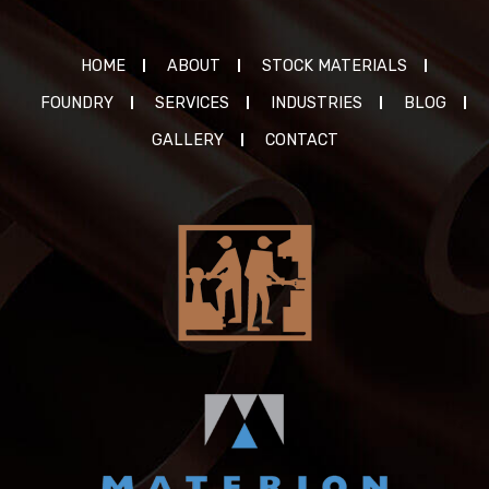
HOME
ABOUT
STOCK MATERIALS
FOUNDRY
SERVICES
INDUSTRIES
BLOG
GALLERY
CONTACT