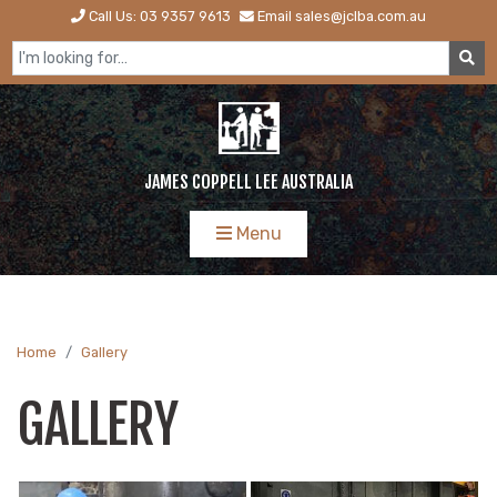
Call Us: 03 9357 9613
Email sales@jclba.com.au
JAMES COPPELL LEE AUSTRALIA
Menu
Home
Gallery
GALLERY