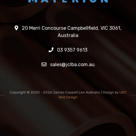
20 Merri Concourse Campbellfield, VIC 3061,
Australia
03 9357 9613
sales@jclba.com.au
Copyright © 2020 - 2026 James Coppell Lee Australia | Design by
UBC
Web Design