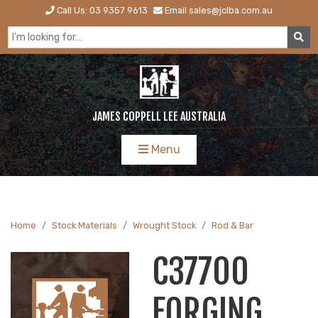
Call Us: 03 9357 9613
Email sales@jclba.com.au
JAMES COPPELL LEE AUSTRALIA
Menu
Home
Stock Materials
Wrought Stock
Rod & Bar
C37700
FORGING