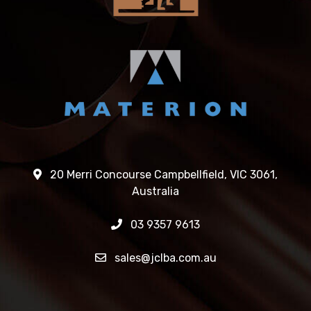
20 Merri Concourse Campbellfield, VIC 3061,
Australia
03 9357 9613
sales@jclba.com.au