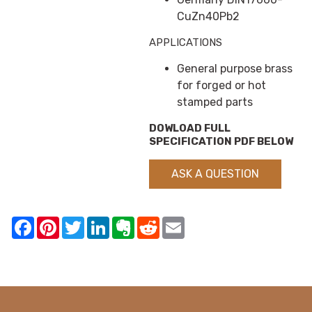
CuZn40Pb2
APPLICATIONS
General purpose brass
for forged or hot
stamped parts
DOWLOAD FULL
SPECIFICATION PDF BELOW
ASK A QUESTION
Facebook
Pinterest
Twitter
LinkedIn
Evernote
Reddit
Email