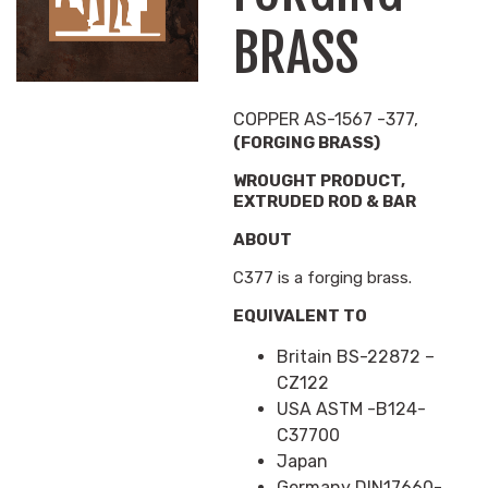
BRASS
COPPER AS-1567 -377,
(FORGING BRASS)
WROUGHT PRODUCT,
EXTRUDED ROD & BAR
ABOUT
C377 is a forging brass.
EQUIVALENT TO
Britain BS-22872 –
CZ122
USA ASTM -B124-
C37700
Japan
Germany DIN17660-