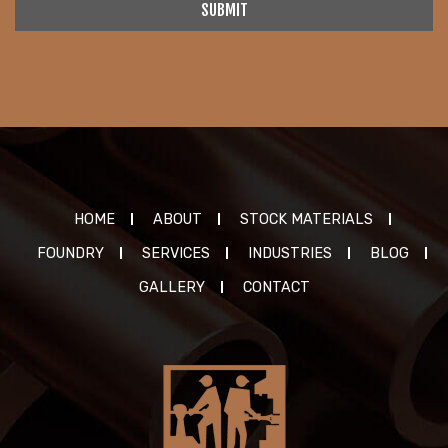
SUBMIT
HOME
ABOUT
STOCK MATERIALS
FOUNDRY
SERVICES
INDUSTRIES
BLOG
GALLERY
CONTACT