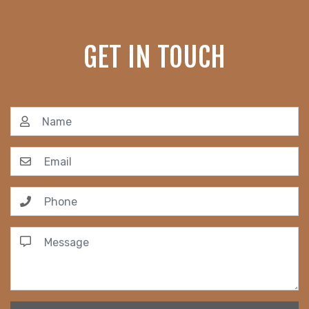
GET IN TOUCH